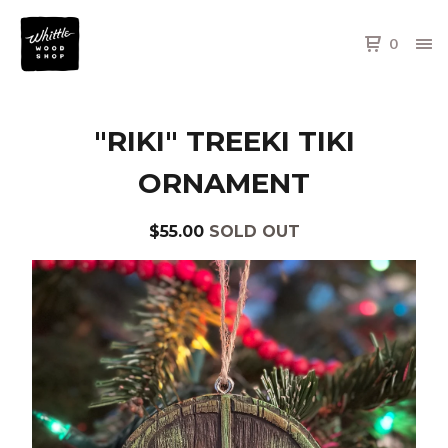
0
"RIKI" TREEKI TIKI
ORNAMENT
$
55.00
SOLD OUT