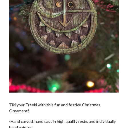
Tiki your Treeki with this fun and festive Christmas
Ornament!
-Hand carved, hand cast in high quality resin, and individually
hand painted