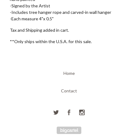
-Signed by the Artist
-Includes tree hanger rope and carved-in wall hanger
-Each measure 4"x 0.5"
Tax and Shipping added in cart.
**Only ships within the U.S.A. for this sale.
Home
Contact