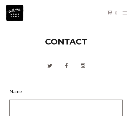
0
CONTACT
Name