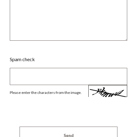
Spam check
Please enter the characters from the image.
Send