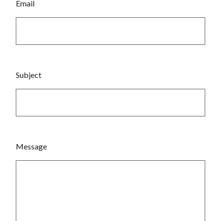
Email
Subject
Message